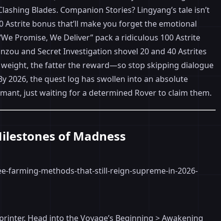
 Clashing Blades. Companion Stories? Lingyang’s tale isn’t
00 Astrite bonus that’ll make you forget the emotional
We Promise, We Deliver” pack a ridiculous 100 Astrite
hinzou and Secret Investigation shovel 20 and 40 Astrites
e weight, the fatter the reward—so stop skipping dialogue
y 2026, the quest log has swollen into an absolute
mant, just waiting for a determined Rover to claim them.
Milestones of Madness
ite printer. Head into the Voyage’s Beginning > Awakening