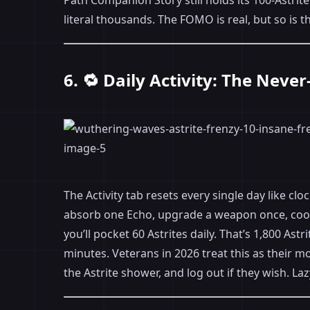
Path Companion Story still holds its 100-Astrite
literal thousands. The FOMO is real, but so is t
6. 🔁 Daily Activity: The Neve
The Activity tab resets every single day like c
absorb one Echo, upgrade a weapon once, cook 
you’ll pocket 60 Astrites daily. That’s 1,800 Ast
minutes. Veterans in 2026 treat this as their m
the Astrite shower, and log out if they wish. Lazy