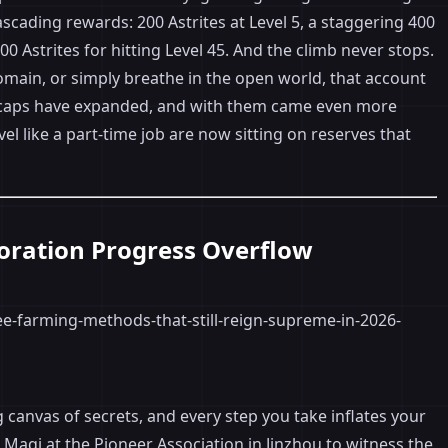
scading rewards: 200 Astrites at Level 5, a staggering 400
00 Astrites for hitting Level 45. And the climb never stops.
domain, or simply breathe in the open world, that account
l caps have expanded, and with them came even more
l like a part-time job are now sitting on reserves that
ploration Progress Overflow
canvas of secrets, and every step you take inflates your
 Maqi at the Pioneer Association in Jinzhou to witness the