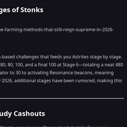
ges of Stonks
-based challenges that feeds you Astrites stage by stage.
80, 80, 100, and a final 100 at Stage 6—totaling a neat 480
nator to 30 to activating Resonance beacons, meaning
By 2026, additional stages have been rumored, making this
tudy Cashouts