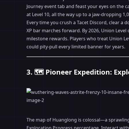
Journey event tab and feast your eyes on the ca
at Level 10, all the way up to a jaw-dropping 1,0
Every time you crush a Tacet Discord, clear a 
XP bar marches forward. By 2026, Union Leve
milestone rewards. Players who treat Union Leve
could pity-pull every limited banner for years.
3. 🗺️ Pioneer Expedition: Ex
The map of Huanglong is colossal—a sprawling 
Exploration Progress percentage. Interact with