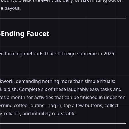
 bounty. Check the event tab daily, or risk missing out on
he payout.
r-Ending Faucet
lockwork, demanding nothing more than simple rituals:
a dish. Complete six of these laughably easy tasks and
rites a month for activities that can be finished in under ten
orning coffee routine—log in, tap a few buttons, collect
, reliable, and infinitely repeatable.