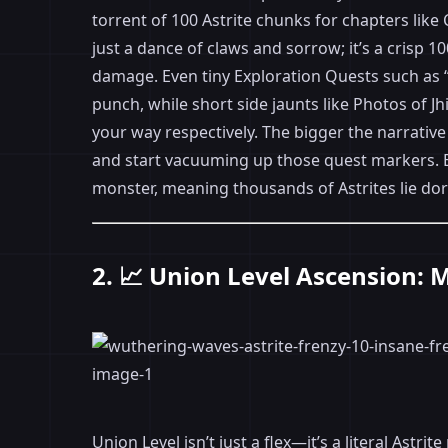
torrent of 100 Astrite chunks for chapters like
just a dance of claws and sorrow; it’s a crisp 1
damage. Even tiny Exploration Quests such as “
punch, while short side jaunts like Photos of J
your way respectively. The bigger the narrativ
and start vacuuming up those quest markers. B
monster, meaning thousands of Astrites lie dor
2. 📈 Union Level Ascension: 
Union Level isn’t just a flex—it’s a literal Astr