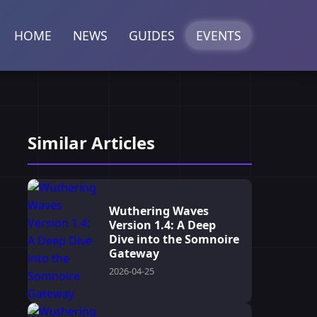
HOME
NEWS
GUIDES
EVENTS
Similar Articles
Wuthering Waves
Version 1.4: A Deep
Dive into the Somnoire
Gateway
2026-04-25