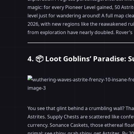
magic: for every Pioneer Level gained, 50 Astrit
level just for wandering around! A full map clea
2026, with new regions like the reawakened ruin
from exploration have nearly doubled. Rover’s
4. 📦 Loot Goblins’ Paradise:
You see that glint behind a crumbling wall? Th
Astrites. Supply Chests are scattered like conf
currency. Sonance Caskets, those ethereal floa
primal: see shiny, grab shiny, get Astrites. B