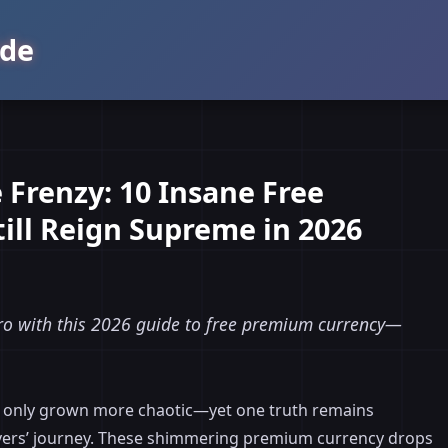
de
Frenzy: 10 Insane Free
ill Reign Supreme in 2026
pro with this 2026 guide to free premium currency—
has only grown more chaotic—yet one truth remains
Rovers’ journey. These shimmering premium currency drops