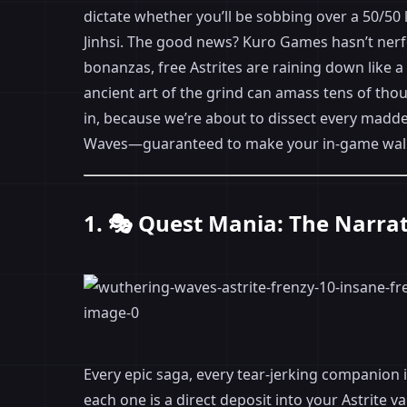
dictate whether you’ll be sobbing over a 50/50 l
Jinhsi. The good news? Kuro Games hasn’t nerf
bonanzas, free Astrites are raining down like 
ancient art of the grind can amass tens of tho
in, because we’re about to dissect every madde
Waves—guaranteed to make your in-game wallet 
1. 🎭 Quest Mania: The Narra
Every epic saga, every tear-jerking companion i
each one is a direct deposit into your Astrite 