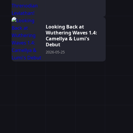
Looking Back at
Wuthering Waves 1.4:
Camellya & Lumi's
Debut
2026-05-25