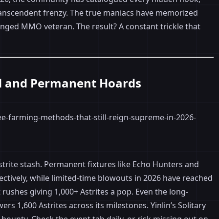
 transcendent frenzy. The true maniacs have memorized
anged MMO veteran. The result? A constant trickle that
ed and Permanent Hoards
Astrite stash. Permanent fixtures like Echo Hunters and
ctively, while limited-time blowouts in 2026 have reached
ushes giving 1,000+ Astrites a pop. Even the long-
 1,600 Astrites across its milestones. Yinlin’s Solitary