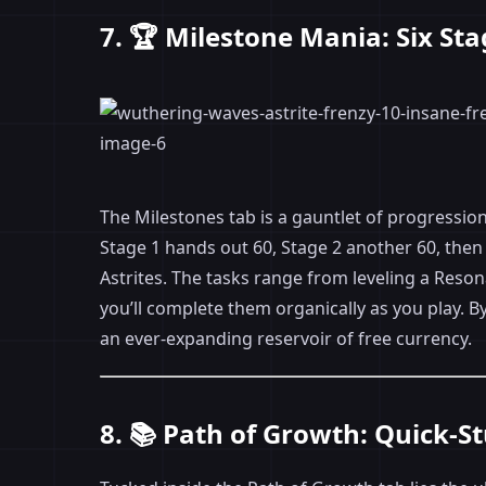
7. 🏆 Milestone Mania: Six Sta
The Milestones tab is a gauntlet of progression
Stage 1 hands out 60, Stage 2 another 60, then 
Astrites. The tasks range from leveling a Reso
you’ll complete them organically as you play. 
an ever-expanding reservoir of free currency.
8. 📚 Path of Growth: Quick-S